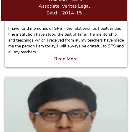
Associate, Veritas Legal
Batch : 2014-15
I have fond memories of SPS - the relationships I built in this
fine institution have stood the test of time. The mentorship
and teachings which I received from all my teachers have made
me the person I am today. I will always be grateful to SPS and
all my teachers.
Read More