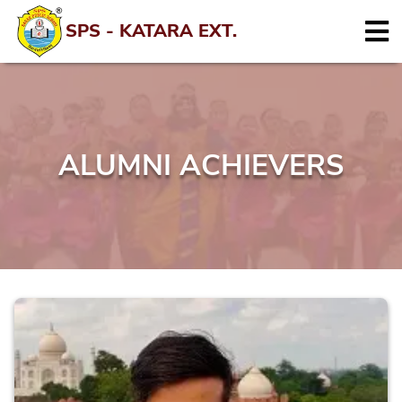
SPS - KATARA EXT.
ALUMNI ACHIEVERS