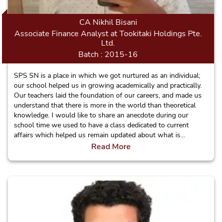
CA Nikhil Bisani
Associate Finance Analyst at Tookitaki Holdings Pte.
Ltd.
Batch : 2015-16
SPS SN is a place in which we got nurtured as an individual;
our school helped us in growing academically and practically.
Our teachers laid the foundation of our careers, and made us
understand that there is more in the world than theoretical
knowledge. I would like to share an anecdote during our
school time we used to have a class dedicated to current
affairs which helped us remain updated about what is
happening around the globe and stand out in front of others.
Read More
It also cultivated the habit of reading and sharing the
information. Wherever I will go in the world I can say that I
am proud to be a Sagarite.