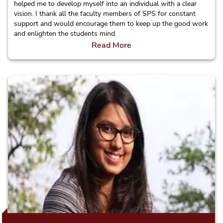
helped me to develop myself into an individual with a clear
vision. I thank all the faculty members of SPS for constant
support and would encourage them to keep up the good work
and enlighten the students mind.
Read More