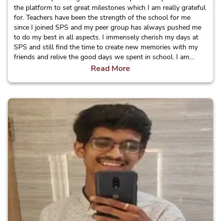
the platform to set great milestones which I am really grateful
for. Teachers have been the strength of the school for me
since I joined SPS and my peer group has always pushed me
to do my best in all aspects. I immensely cherish my days at
SPS and still find the time to create new memories with my
friends and relive the good days we spent in school. I am
really proud to be a Sagarite!
Read More