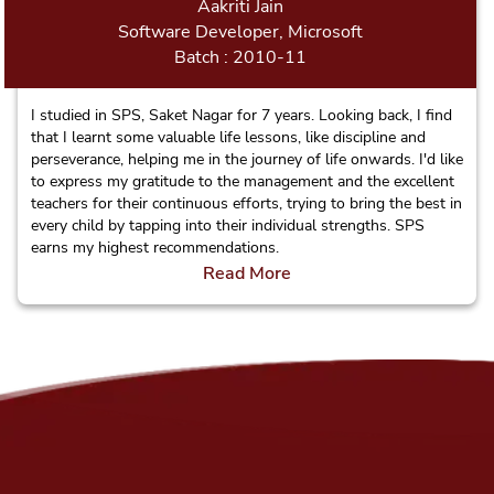
Aakriti Jain
Software Developer, Microsoft
Batch : 2010-11
I studied in SPS, Saket Nagar for 7 years. Looking back, I find
that I learnt some valuable life lessons, like discipline and
perseverance, helping me in the journey of life onwards. I'd like
to express my gratitude to the management and the excellent
teachers for their continuous efforts, trying to bring the best in
every child by tapping into their individual strengths. SPS
earns my highest recommendations.
Read More