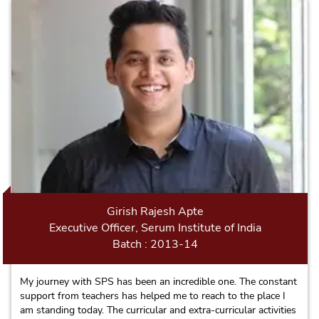
Girish Rajesh Apte
Executive Officer, Serum Institute of India
Batch : 2013-14
My journey with SPS has been an incredible one. The constant
support from teachers has helped me to reach to the place I
am standing today. The curricular and extra-curricular activities