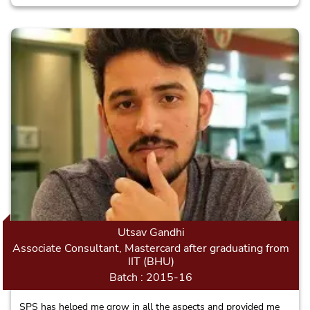
to London in a few months for Masters and will make the
School proud.
Utsav Gandhi
Associate Consultant, Mastercard after graduating from
IIT (BHU)
Batch : 2015-16
SPS has helped me grow in all the aspects and provided me