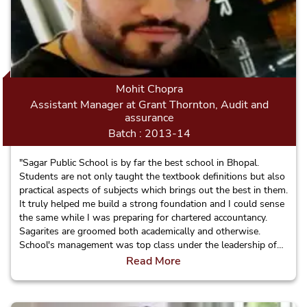
Mohit Chopra
Assistant Manager at Grant Thornton, Audit and
assurance
Batch : 2013-14
"Sagar Public School is by far the best school in Bhopal.
Students are not only taught the textbook definitions but also
practical aspects of subjects which brings out the best in them.
It truly helped me build a strong foundation and I could sense
the same while I was preparing for chartered accountancy.
Sagarites are groomed both academically and otherwise.
School's management was top class under the leadership of
Jaishree mam. I would strongly recommend SPS to everyone."
Read More