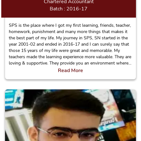
Chartered Accountant
Batch : 2016-17
SPS is the place where I got my first learning, friends, teacher,
homework, punishment and many more things that makes it
the best part of my life. My journey in SPS, SN started in the
year 2001-02 and ended in 2016-17 and I can surely say that
those 15 years of my life were great and memorable. My
teachers made the learning experience more valuable. They are
loving & supportive. They provide you an environment where
in the teachers know every student beyond their names. Apart
Read More
from subject I have learnt social and moral values in this
school and made strong relations with my teachers which will
definitely help me in my professional life.