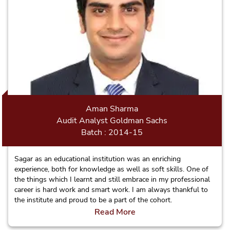
Aman Sharma
Audit Analyst Goldman Sachs
Batch : 2014-15
Sagar as an educational institution was an enriching
experience, both for knowledge as well as soft skills. One of
the things which I learnt and still embrace in my professional
career is hard work and smart work. I am always thankful to
the institute and proud to be a part of the cohort.
Read More