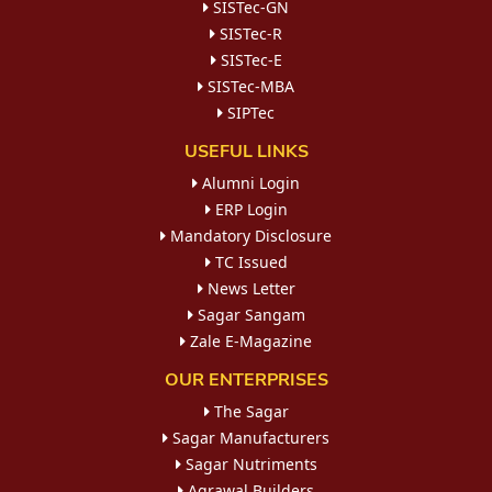
SISTec-GN
SISTec-R
SISTec-E
SISTec-MBA
SIPTec
USEFUL LINKS
Alumni Login
ERP Login
Mandatory Disclosure
TC Issued
News Letter
Sagar Sangam
Zale E-Magazine
OUR ENTERPRISES
The Sagar
Sagar Manufacturers
Sagar Nutriments
Agrawal Builders