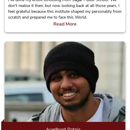
don't realise it then, but now looking back at all those years, I
feel grateful because this institute shaped my personality from
scratch and prepared me to face this World.
Read More
Avadhoot Potnis