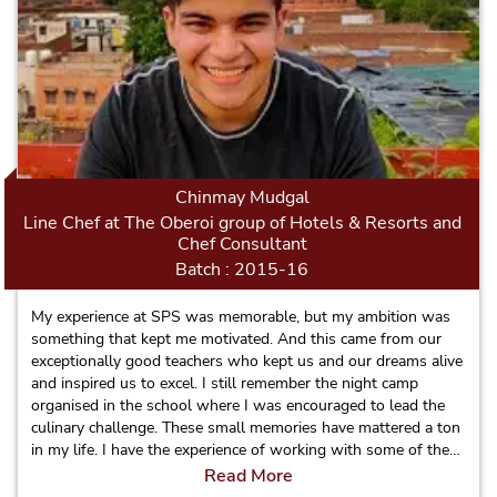
Chinmay Mudgal
Line Chef at The Oberoi group of Hotels & Resorts and
Chef Consultant
Batch : 2015-16
My experience at SPS was memorable, but my ambition was
something that kept me motivated. And this came from our
exceptionally good teachers who kept us and our dreams alive
and inspired us to excel. I still remember the night camp
organised in the school where I was encouraged to lead the
culinary challenge. These small memories have mattered a ton
in my life. I have the experience of working with some of the
top notch brands of Indian Hospitality such as: The Oberoi
Read More
Group, Trident Group, ITC and ITDC and soon will be moving