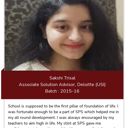
of us.
Sakshi Trisal
Associate Solution Advisor, Deloitte (USI)
Batch : 2015-16
School is supposed to be the first pillar of foundation of life. I
was fortunate enough to be a part of SPS which helped me in
my all round development. I was always encouraged by my
teachers to aim high in life. My stint at SPS gave me