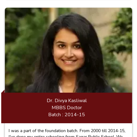
Dr. Divya Kasliwal
MBBS Doctor
Batch : 2014-15
I was a part of the foundation batch. From 2000 till 2014-15,
I've done my entire schooling from Sagar Public School. We