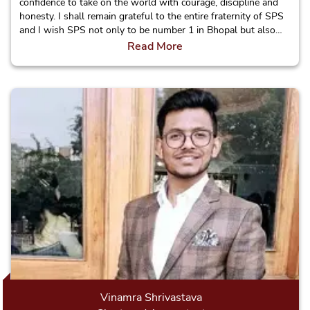
confidence to take on the world with courage, discipline and
honesty. I shall remain grateful to the entire fraternity of SPS
and I wish SPS not only to be number 1 in Bhopal but also
make a name for itself in the country.
Read More
Vinamra Shrivastava