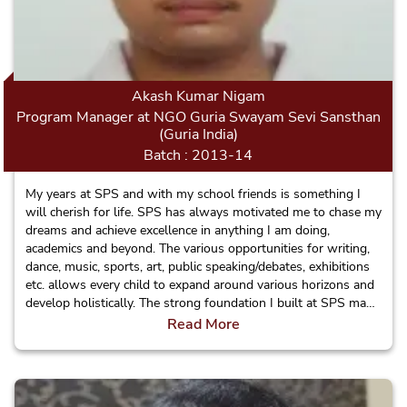
Akash Kumar Nigam
Program Manager at NGO Guria Swayam Sevi Sansthan
(Guria India)
Batch : 2013-14
My years at SPS and with my school friends is something I
will cherish for life. SPS has always motivated me to chase my
dreams and achieve excellence in anything I am doing,
academics and beyond. The various opportunities for writing,
dance, music, sports, art, public speaking/debates, exhibitions
etc. allows every child to expand around various horizons and
develop holistically. The strong foundation I built at SPS made
me ever confident and this helped me take bold decisions such
Read More
as changing my field of work from something completely
technical to the diverse and demanding social service sector.
More than anything, I am ever grateful and inspired by the
trust of the teachers in every child and their well wishes for all