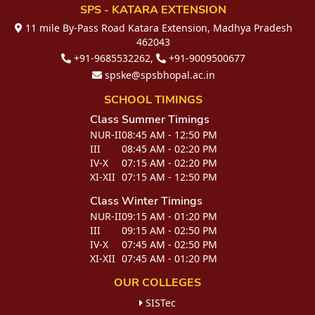
SPS - KATARA EXTENSION
11 mile By-Pass Road Katara Extension, Madhya Pradesh
462043
+91-9685532262,
+91-9009500677
spske@spsbhopal.ac.in
SCHOOL TIMINGS
Class
Summer Timings
NUR-II
08:45 AM - 12:50 PM
III
08:45 AM - 02:20 PM
IV-X
07:15 AM - 02:20 PM
XI-XII
07:15 AM - 12:50 PM
Class
Winter Timings
NUR-II
09:15 AM - 01:20 PM
III
09:15 AM - 02:50 PM
IV-X
07:45 AM - 02:50 PM
XI-XII
07:45 AM - 01:20 PM
OUR COLLEGES
SISTec