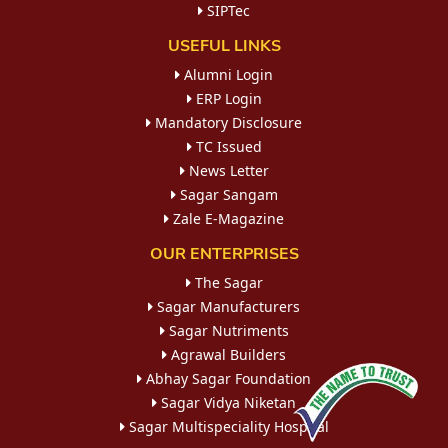
SIPTec
USEFUL LINKS
Alumni Login
ERP Login
Mandatory Disclosure
TC Issued
News Letter
Sagar Sangam
Zale E-Magazine
OUR ENTERPRISES
The Sagar
Sagar Manufacturers
Sagar Nutriments
Agrawal Builders
Abhay Sagar Foundation
Sagar Vidya Niketan
Sagar Multispeciality Hospital