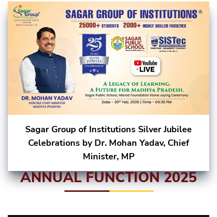
Sagar Group of Institutions Silver Jubilee
Celebrations by Dr. Mohan Yadav, Chief
Minister, MP
ANNUAL FUNCTION 2025