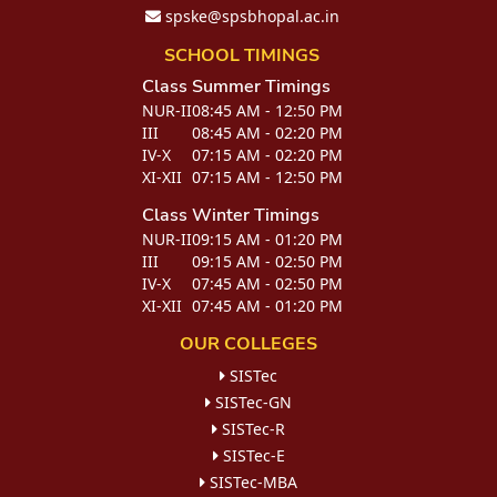
spske@spsbhopal.ac.in
SCHOOL TIMINGS
Class
Summer Timings
NUR-II
08:45 AM - 12:50 PM
III
08:45 AM - 02:20 PM
IV-X
07:15 AM - 02:20 PM
XI-XII
07:15 AM - 12:50 PM
Class
Winter Timings
NUR-II
09:15 AM - 01:20 PM
III
09:15 AM - 02:50 PM
IV-X
07:45 AM - 02:50 PM
XI-XII
07:45 AM - 01:20 PM
OUR COLLEGES
SISTec
SISTec-GN
SISTec-R
SISTec-E
SISTec-MBA