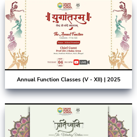
Annual Function Classes (V - XII) | 2025