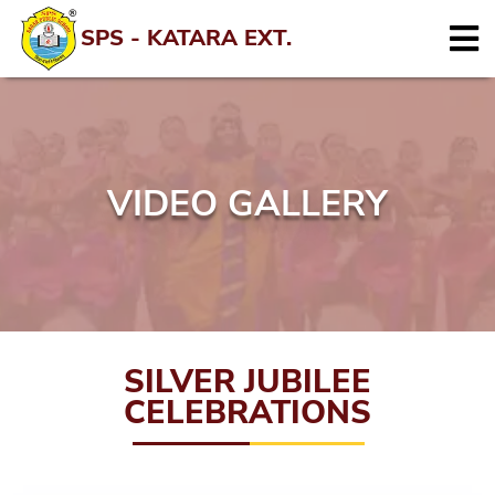
SPS - KATARA EXT.
VIDEO GALLERY
SILVER JUBILEE
CELEBRATIONS