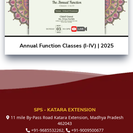
Annual Function Classes (I-IV) | 2025
SPS - KATARA EXTENSION
11 mile By-Pass Road Katara Extension, Madhya Pradesh
462043
+91-9685532262,
+91-9009500677